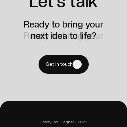
Let's talk
Ready to bring your
Ready to bring your
next idea to life?
next idea to life?
Get in touch
Let's Talk
Jessy Bou Dagher - 2026