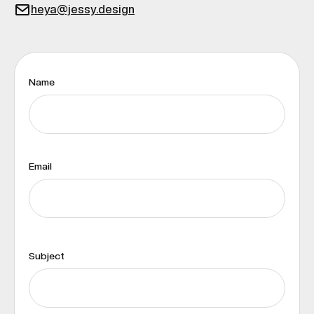
heya@jessy.design
Name
Email
Subject