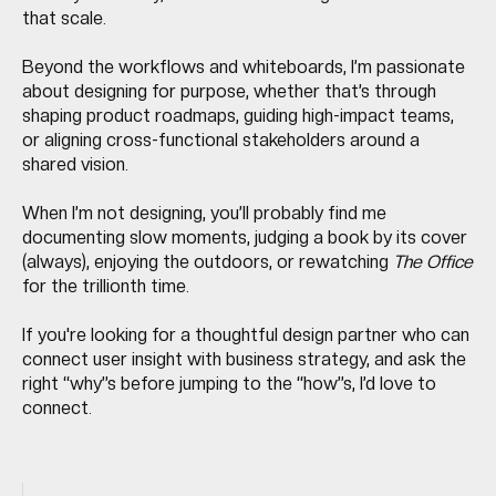
that scale.
Beyond the workflows and whiteboards, I’m passionate
about designing for purpose, whether that’s through
shaping product roadmaps, guiding high-impact teams,
or aligning cross-functional stakeholders around a
shared vision.
When I’m not designing, you’ll probably find me
documenting slow moments, judging a book by its cover
(always), enjoying the outdoors, or rewatching
The Office
for the trillionth time.
If you're looking for a thoughtful design partner who can
connect user insight with business strategy, and ask the
right “why”s before jumping to the “how”s, I’d love to
connect.