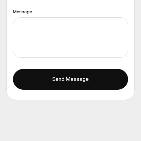
Message