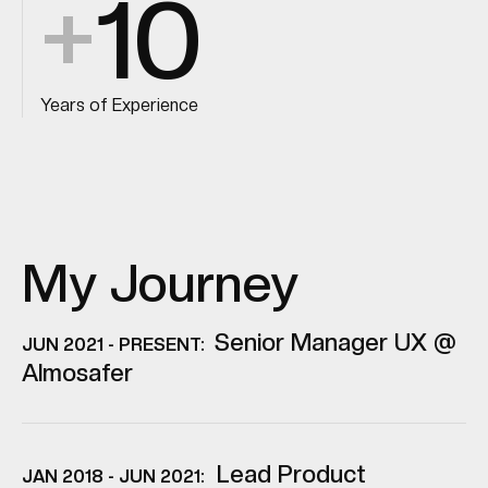
+
10
Years of Experience
My Journey
Senior Manager UX @
JUN 2021 - PRESENT:
Almosafer
Lead Product
JAN 2018 - JUN 2021: