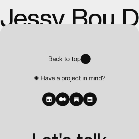
Jessy Bou 
Back to top
✺ Have a project in mind?