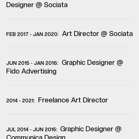
Designer @ Sociata
Art Director @ Sociata
FEB 2017 - JAN 2020:
Graphic Designer @
JUN 2015 - JAN 2016:
Fido Advertising
Freelance Art Director
2014 - 2021:
Graphic Designer @
JUL 2014 - JUN 2015:
Communica Design