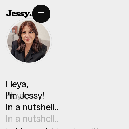
Heya,
Heya,
I'm Jessy!
I'm Jessy!
In a nutshell..
In a nutshell..