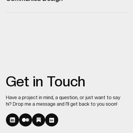
Get in Touch
Have a project in mind, a question, or just want to say
hi? Drop me a message and I’ll get back to you soon!