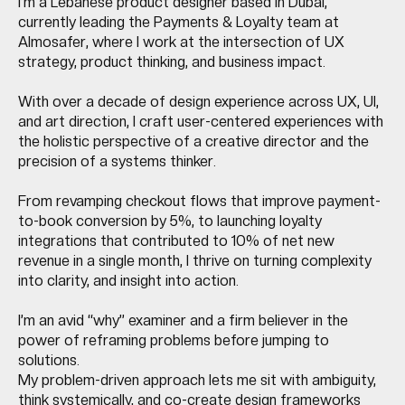
I’m a Lebanese product designer based in Dubai,
currently leading the Payments & Loyalty team at
Almosafer, where I work at the intersection of UX
strategy, product thinking, and business impact.
With over a decade of design experience across UX, UI,
and art direction, I craft user-centered experiences with
the holistic perspective of a creative director and the
precision of a systems thinker.
From revamping checkout flows that improve payment-
to-book conversion by 5%, to launching loyalty
integrations that contributed to 10% of net new
revenue in a single month, I thrive on turning complexity
into clarity, and insight into action.
I’m an avid “why” examiner and a firm believer in the
power of reframing problems before jumping to
solutions.
My problem-driven approach lets me sit with ambiguity,
think systemically, and co-create design frameworks